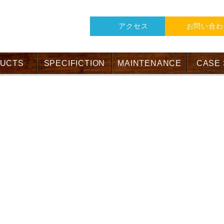
アクセス
お問い合わ
UCTS
SPECIFICTION
MAINTENANCE
CASE