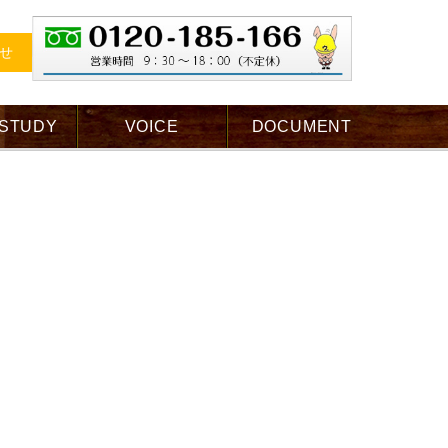
せ
 STUDY
VOICE
DOCUMENT