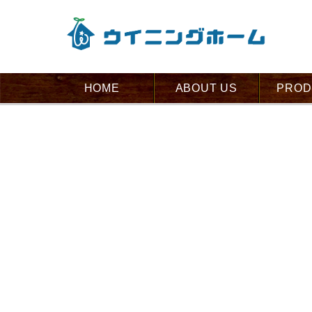
HOME
ABOUT US
PROD