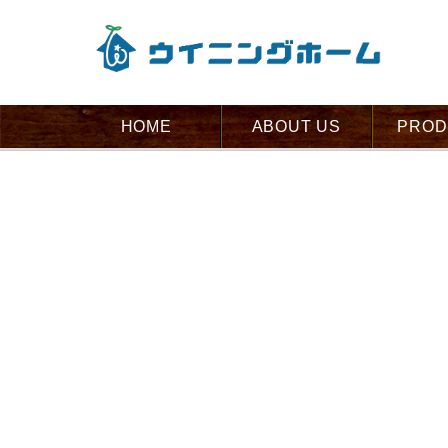
HOME
ABOUT US
PROD