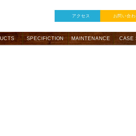
アクセス
お問い合わ
UCTS
SPECIFICTION
MAINTENANCE
CASE