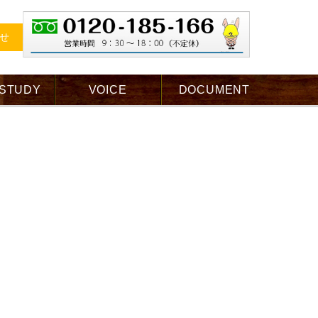
せ
 STUDY
VOICE
DOCUMENT