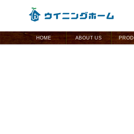
HOME
ABOUT US
PROD