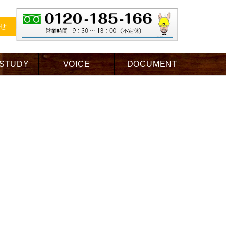
せ
 STUDY
VOICE
DOCUMENT