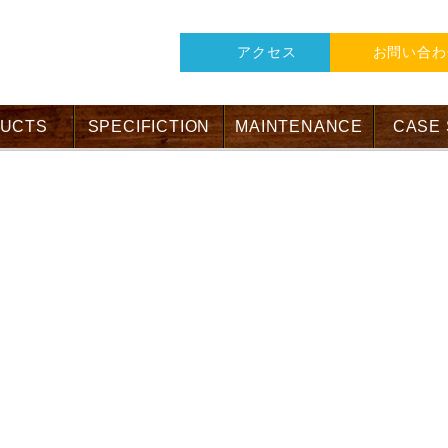
アクセス
お問い合わ
UCTS
SPECIFICTION
MAINTENANCE
CASE