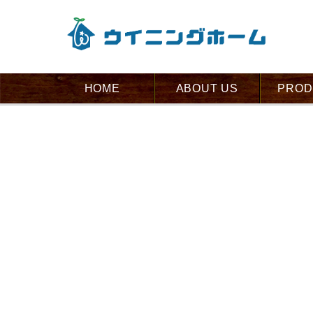
HOME
ABOUT US
PROD