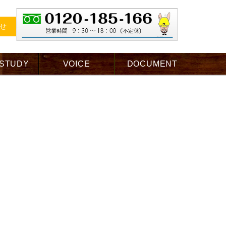
せ
 STUDY
VOICE
DOCUMENT