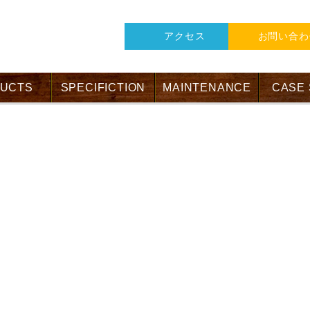
アクセス
お問い合わ
UCTS
SPECIFICTION
MAINTENANCE
CASE