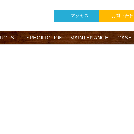
アクセス
お問い合わ
UCTS
SPECIFICTION
MAINTENANCE
CASE