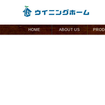
HOME
ABOUT US
PROD