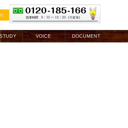
せ
 STUDY
VOICE
DOCUMENT